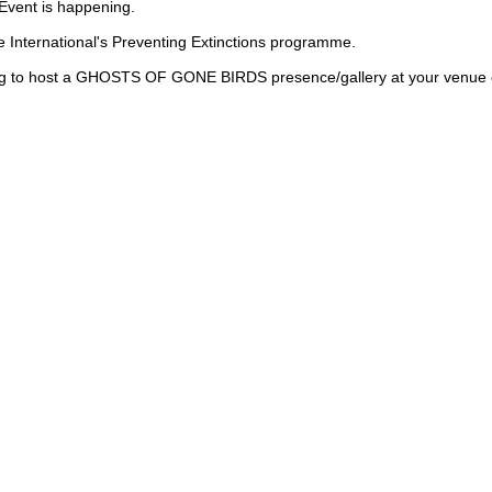
 Event is happening.
nternational's Preventing Extinctions programme.
ering to host a GHOSTS OF GONE BIRDS presence/gallery at your venue o