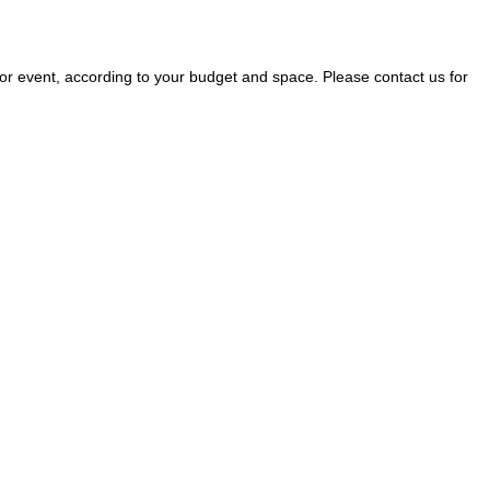
r event, according to your budget and space. Please contact us for