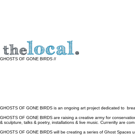
GHOSTS OF GONE BIRDS //
GHOSTS OF GONE BIRDS is an ongoing art project dedicated to breathin
GHOSTS OF GONE BIRDS are raising a creative army for conservation throu
& sculpture, talks & poetry, installations & live music. Currenlty are co
GHOSTS OF GONE BIRDS will be creating a series of Ghost Spaces up and