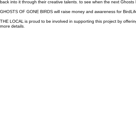
back into it through their creative talents. to see when the next Ghosts
GHOSTS OF GONE BIRDS will raise money and awareness for BirdLife I
THE LOCAL
is proud to be involved in supporting this project by off
more details.