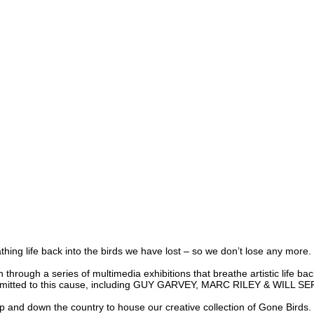
g life back into the birds we have lost – so we don’t lose any more.
gh a series of multimedia exhibitions that breathe artistic life back in
mmitted to this cause, including
GUY GARVEY, MARC RILEY & WILL S
 down the country to house our creative collection of Gone Birds. Eac