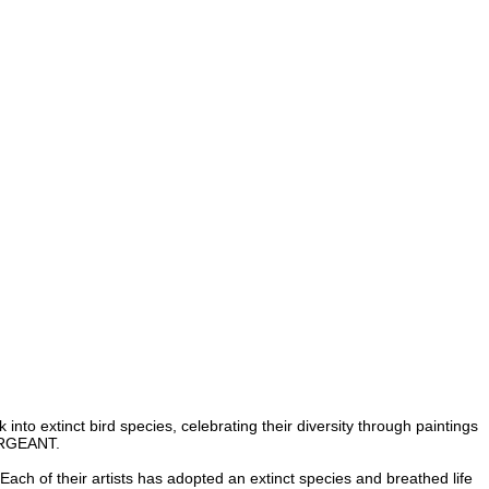
to extinct bird species, celebrating their diversity through paintings
ERGEANT
.
h of their artists has adopted an extinct species and breathed life