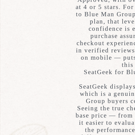
at 4 or 5 stars. F
to Blue Man Group 
plan, that lev
confidence is 
purchase assur
checkout experienc
in verified reviews
on mobile — puts 
this
SeatGeek for B
SeatGeek displays
which is a genui
Group buyers c
Seeing the true ch
base price — from 
it easier to evalu
the performance 