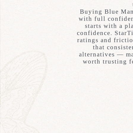
Buying Blue Man
with full confide
starts with a pl
confidence.
StarT
ratings and fricti
that consiste
alternatives — ma
worth trusting 