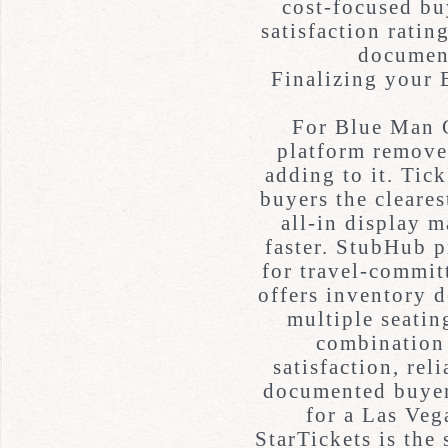
cost-focused buy
satisfaction ratin
document
Finalizing your
For Blue Man G
platform removes
adding to it. Tic
buyers the cleares
all-in display 
faster. StubHub p
for travel-commit
offers inventory 
multiple seatin
combination 
satisfaction, rel
documented buyer
for a Las Ve
StarTickets is the