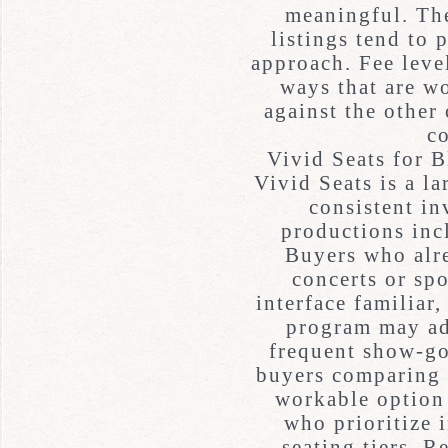
meaningful. The
listings tend to 
approach. Fee leve
ways that are w
against the other 
c
Vivid Seats for 
Vivid Seats is a l
consistent in
productions in
Buyers who alre
concerts or spo
interface familiar
program may ad
frequent show-g
buyers comparing p
workable option 
who prioritize 
seating tiers. R