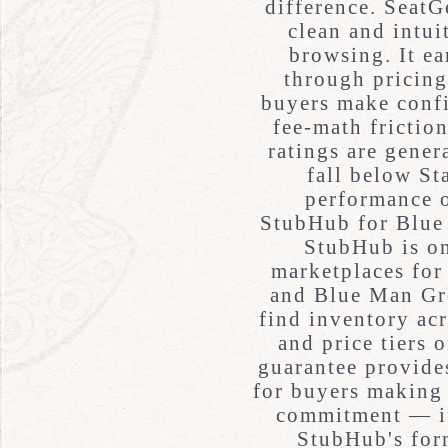
difference. SeatG
clean and intui
browsing. It ear
through pricing
buyers make conf
fee-math friction
ratings are gener
fall below St
performance 
StubHub for Blue
StubHub is on
marketplaces for
and Blue Man Gro
find inventory acr
and price tiers 
guarantee provides
for buyers making 
commitment — i
StubHub's form