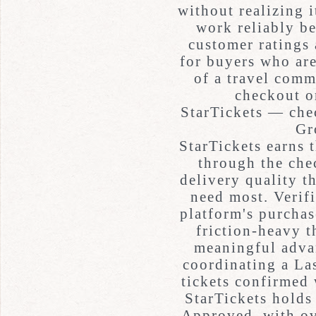
without realizing 
work reliably be
customer ratings 
for buyers who are
of a travel comm
checkout o
StarTickets — che
Gr
StarTickets earns t
through the che
delivery quality 
need most. Verifi
platform's purchas
friction-heavy t
meaningful adva
coordinating a Las
tickets confirmed 
StarTickets holds
Approved, with ov