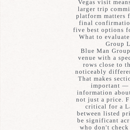
Vegas visit means
larger trip commi
platform matters f
final confirmatio
five best options 
What to evaluat
Group L
Blue Man Group 
venue with a spec
rows close to t
noticeably differe
That makes sectio
important — 
information about
not just a price. 
critical for a
between listed pr
be significant ac
who don't check 