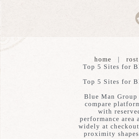
home
|
rost
Top 5 Sites for 
Top 5 Sites for 
Blue Man Group 
compare platform
with reserve
performance area a
widely at checkout
proximity shapes