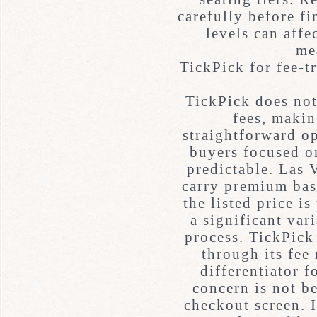
carefully before fi
levels can affe
me
TickPick for fee-
TickPick does not
fees, makin
straightforward o
buyers focused o
predictable. Las 
carry premium bas
the listed price i
a significant var
process. TickPick 
through its fee
differentiator 
concern is not be
checkout screen. I